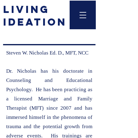
LIVING
IDEATION
Steven W. Nicholas Ed. D., MFT, NCC
Dr. Nicholas has his doctorate in
Counseling and Educational
Psychology. He has been practicing as
a licensed Marriage and Family
Therapist (MFT) since 2007 and has
immersed himself in the phenomena of
trauma and the potential growth from
adverse events. His trainings are