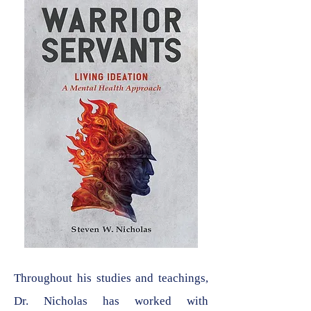
Throughout his studies and teachings,
Dr. Nicholas has worked with