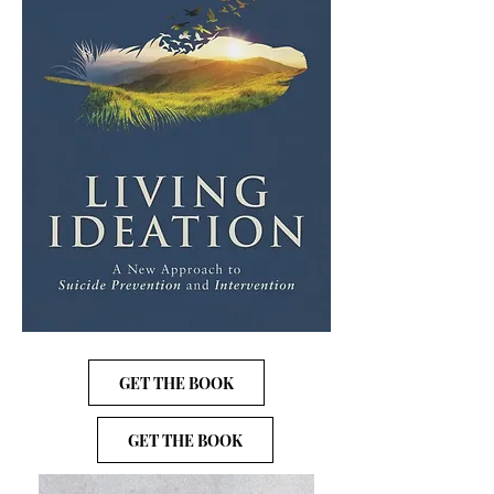
GET THE BOOK
GET THE BOOK