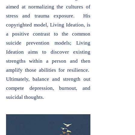
aimed at normalizing the cultures of
stress and trauma exposure. His
copyrighted model, Living Ideation, is
a positive contrast to the common
suicide prevention models; Living
Ideation aims to discover existing
strengths within a person and then
amplify those abilities for resilience.
Ultimately, balance and strength out
compete depression, burnout, and
suicidal thoughts.